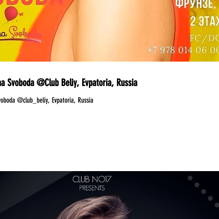
a Svoboda @Club Beliy, Evpatoria, Russia
oboda @club_beliy, Evpatoria, Russia