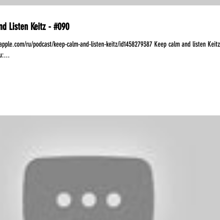
d Listen Keitz - #090
.apple.com/ru/podcast/keep-calm-and-listen-keitz/id1458279387 Keep calm and listen Keitz
:...