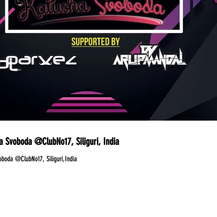
a Svoboda @ClubNo17, Siliguri, India
oboda @ClubNo17, Siliguri,India