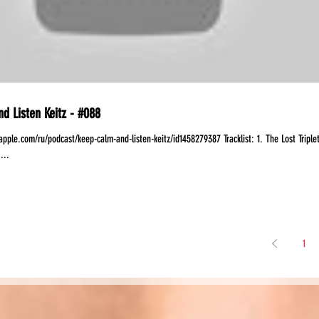
d Listen Keitz - #088
apple.com/ru/podcast/keep-calm-and-listen-keitz/id1458279387 Tracklist: 1. The Lost Triple
...
1
Share