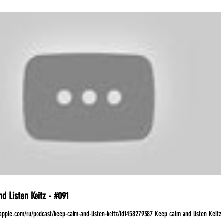
d Listen Keitz - #091
.apple.com/ru/podcast/keep-calm-and-listen-keitz/id1458279387 Keep calm and listen Keitz