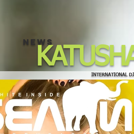
NEWS
KATUSH
INTERNATIONAL DJ