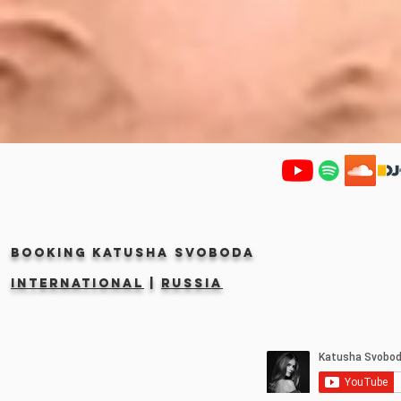
Booking KATUSHA SVOBODA
INTERNATIONAL
|
RUSSIA