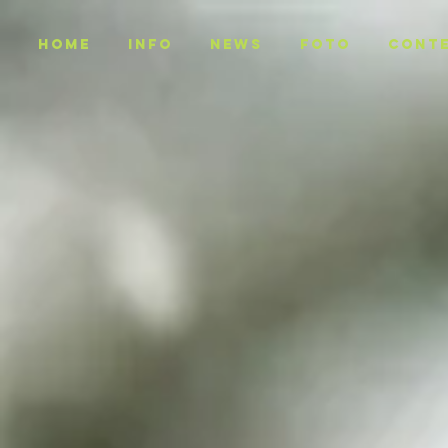
Home
INFO
NEWS
Foto
CONT