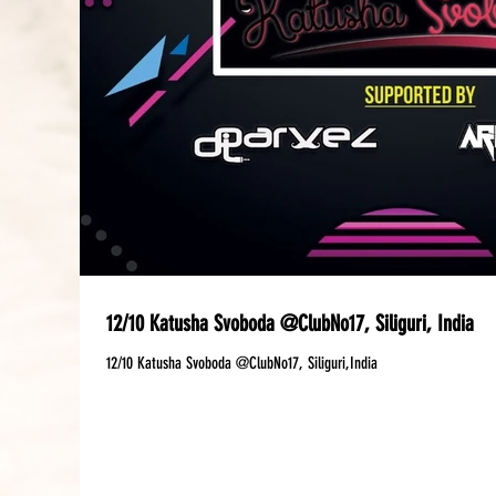
12/10 Katusha Svoboda @ClubNo17, Siliguri, India
12/10 Katusha Svoboda @ClubNo17, Siliguri,India