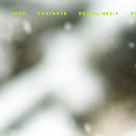
Foto
CONTESTS
SOCIAL MEDIA
B