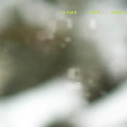
Home
INFO
NEWS