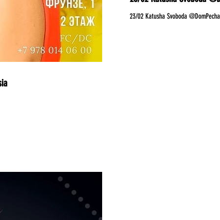
23/02 Katusha Svoboda @DomPechati
sia