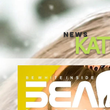
NEWS
KA