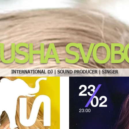
TUSHA SVOB
INTERNATIONAL DJ | SOUND PRODUCER | SINGER