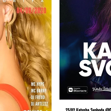
23/02 Katusha Svoboda @Do