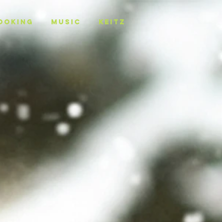
OOKING
MUSIC
KEITZ