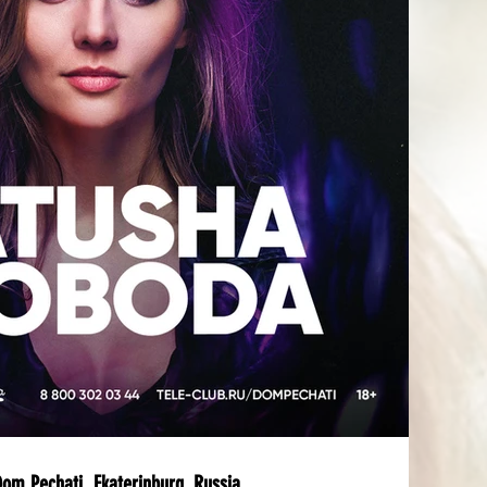
m Pechati, Ekaterinburg, Russia