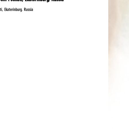
, Ekaterinburg. Russia