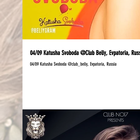
04/09 Katusha Svoboda @Club Beliy, Evpatoria, Rus
04/09 Katusha Svoboda @club_beliy, Evpatoria, Russia