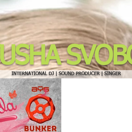
TUSHA SVOB
INTERNATIONAL DJ | SOUND PRODUCER | SINGER