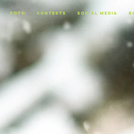
Foto
CONTESTS
SOCIAL MEDIA
B