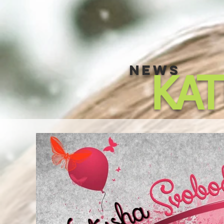
NEWS
KA