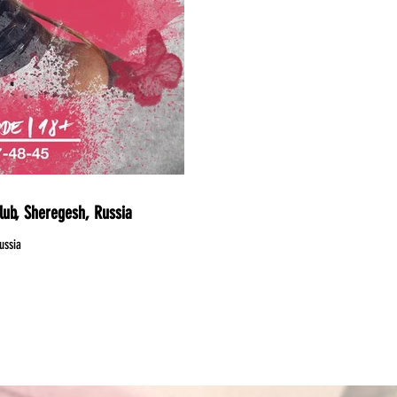
lub, Sheregesh, Russia
ussia