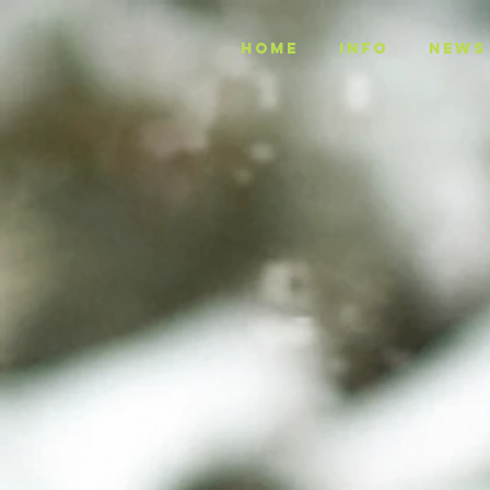
Home
INFO
NEWS