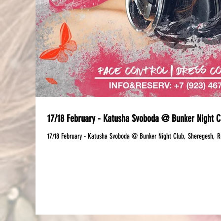
17/18 February - Katusha Svoboda @ Bunker Night C
17/18 February - Katusha Svoboda @ Bunker Night Club, Sheregesh, R