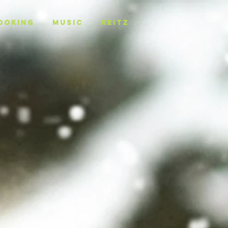
OOKING
MUSIC
KEITZ