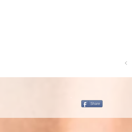
Share