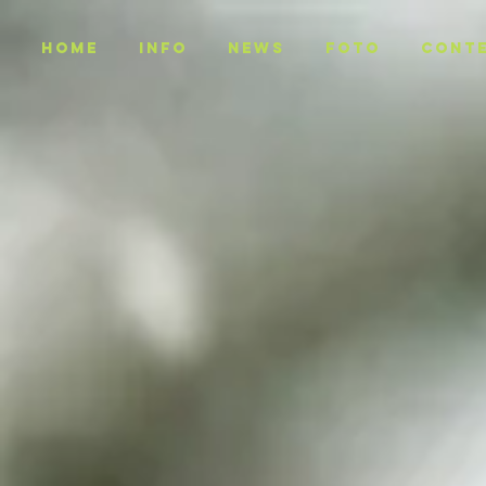
Home
INFO
NEWS
Foto
CONT