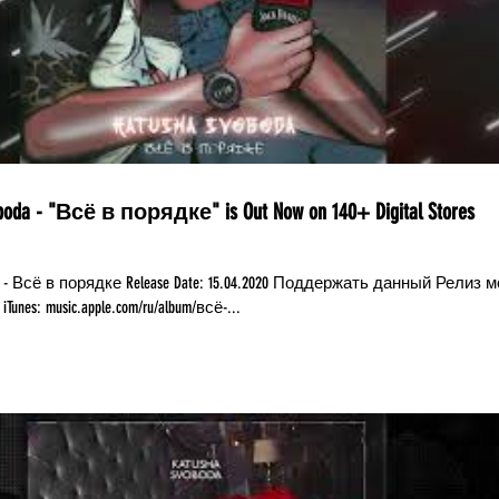
boda - "Всё в порядке" is Out Now on 140+ Digital Stores
da - Всё в порядке Release Date: 15.04.2020 Поддержать данный Релиз 
по ссылкам: iTunes: music.apple.com/ru/album/всё-...