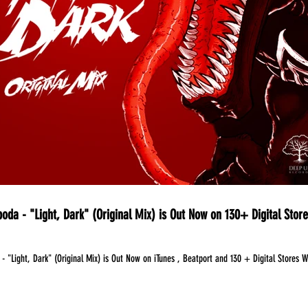
oda - "Light, Dark" (Original Mix) is Out Now on 130+ Digital Stor
- "Light, Dark" (Original Mix) is Out Now on iTunes , Beatport and 130 + Digital Stores 