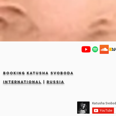
Booking KATUSHA SVOBODA
INTERNATIONAL
|
RUSSIA