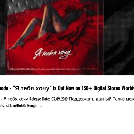
boda - "Я тебя хочу" is Out Now on 130+ Digital Stores World
da - Я тебя хочу Release Date: 03.09.2019 Поддержать данный Релиз мо
: clck.ru/HuhBr Google:...