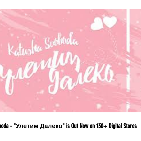
boda - "Улетим Далеко" is Out Now on 130+ Digital Stores