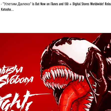
Now on iTunes and 130 + Digital Stores Worldwide! Release Date:
8 Label: Katusha...