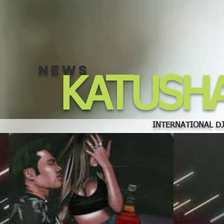
NEWS
KATUSH
INTERNATIONAL DJ