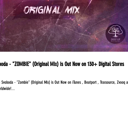
oda - "ZOMBIE" (Original Mix) is Out Now on 130+ Digital Stores
 Svoboda - "Zombie" (Original Mix) is Out Now on iTunes , Beatport , Traxsource, Zvooq 
rldwide!...