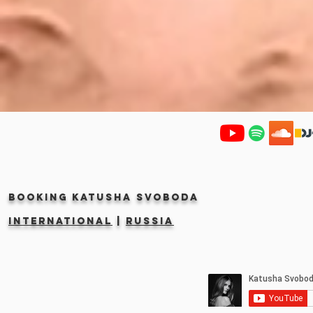
Booking KATUSHA SVOBODA
INTERNATIONAL
|
RUSSIA