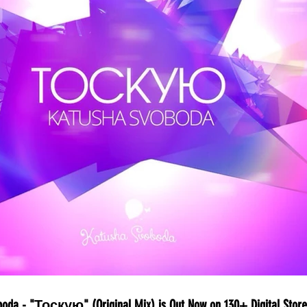
boda - "Тоскую" (Original Mix) is Out Now on 130+ Digital Store