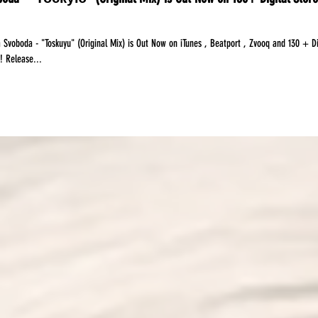
 Svoboda - "Toskuyu" (Original Mix) is Out Now on iTunes , Beatport , Zvooq and 130 + Di
Stores Worldwide! Release...