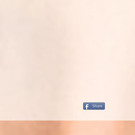
Share