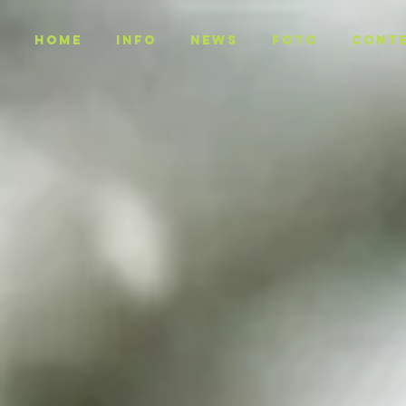
Home
INFO
NEWS
Foto
CONT