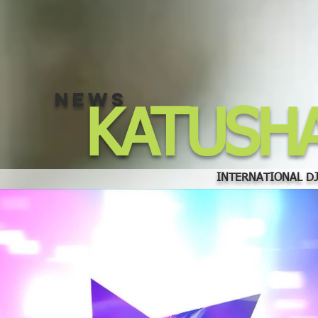
NEWS
KATUSH
INTERNATIONAL DJ