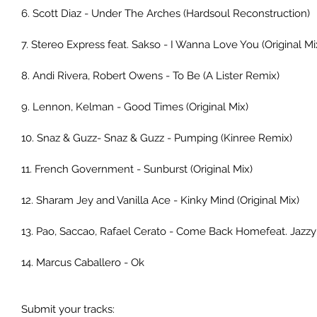
6. Scott Diaz - Under The Arches (Hardsoul Reconstruction)
7. Stereo Express feat. Sakso - I Wanna Love You (Original Mi
8. Andi Rivera, Robert Owens - To Be (A Lister Remix)
9. Lennon, Kelman - Good Times (Original Mix)
10. Snaz & Guzz- Snaz & Guzz - Pumping (Kinree Remix)
11. French Government - Sunburst (Original Mix)
12. Sharam Jey and Vanilla Ace - Kinky Mind (Original Mix)
13. Pao, Saccao, Rafael Cerato - Come Back Homefeat. Jazz
14. Marcus Caballero - Ok
Submit your tracks: