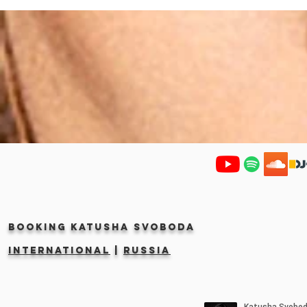
Booking KATUSHA SVOBODA
INTERNATIONAL
|
RUSSIA