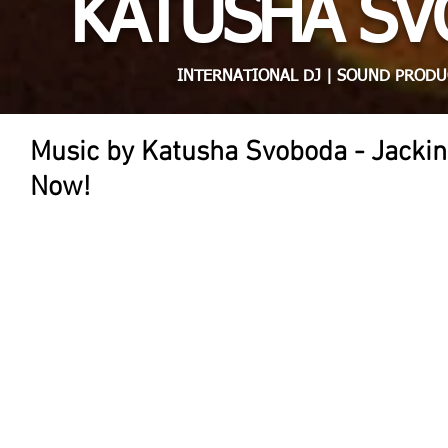
KATUSHA S
INTERNATIONAL DJ | SOUND PRODU
Music by Katusha Svoboda - Jackin
Now!