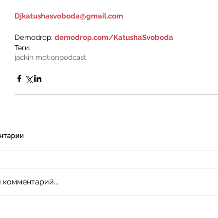
Djkatushasvoboda@gmail.com
Demodrop: 
demodrop.com/KatushaSvoboda
Теги:
jackin motion
podcast
нтарии
 комментарий...