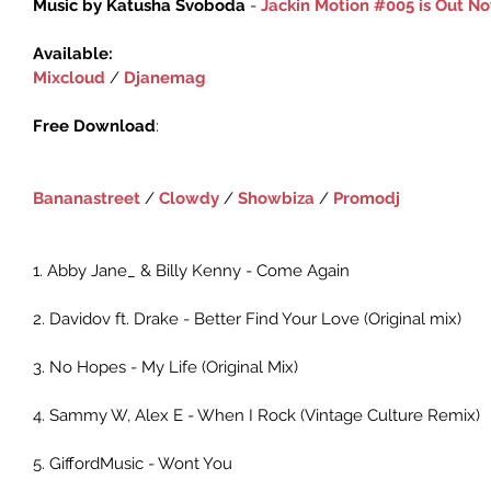
Music by Katusha Svoboda 
- 
Jackin Motion #005 is Out N
Available:
Mixcloud‬
 / ‎
Djanemag‬
Free Download
:‪ 
Bananastreet
 / ‪‎
Clowdy‬
 ‪/ 
Showbiza
 / 
Promodj
1. Abby Jane_ & Billy Kenny - Come Again
2. Davidov ft. Drake - Better Find Your Love (Original mix)
3. No Hopes - My Life (Original Mix)
4. Sammy W, Alex E - When I Rock (Vintage Culture Remix)
5. GiffordMusic - Wont You