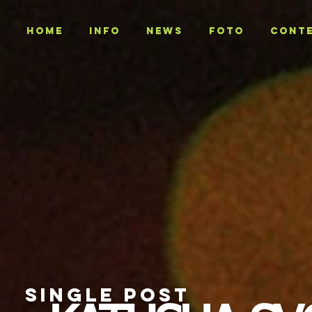
Home
INFO
NEWS
Foto
CONT
SINGLE POST