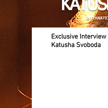
KATUS
INTERNATIO
Exclusive Intervie
Katusha Svoboda