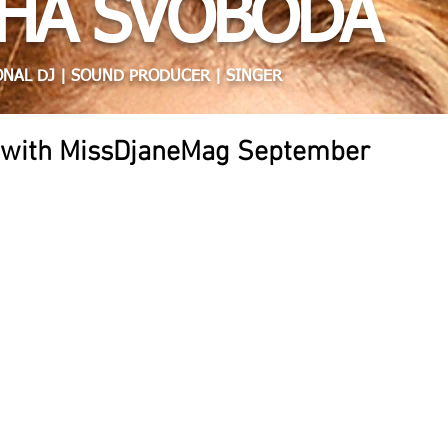
HA SVOBODA
NAL DJ | SOUND PRODUCER | SINGER
w with MissDjaneMag September