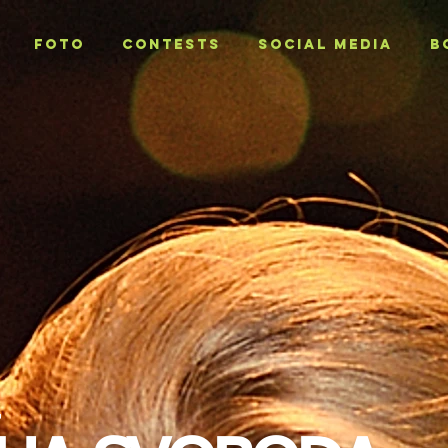
Foto
CONTESTS
SOCIAL MEDIA
B
T