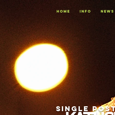
Home
INFO
NEWS
SINGLE POS