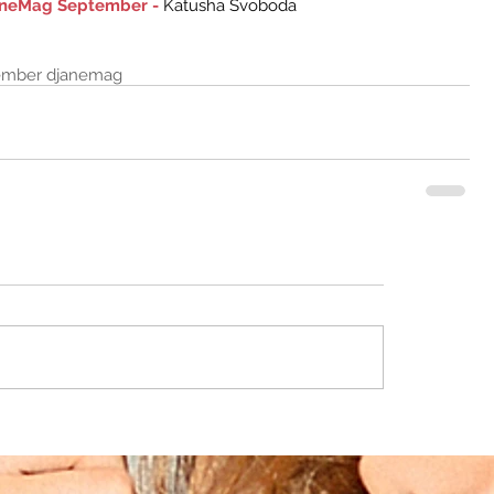
janeMag September -
 Katusha Svoboda 
ember djanemag