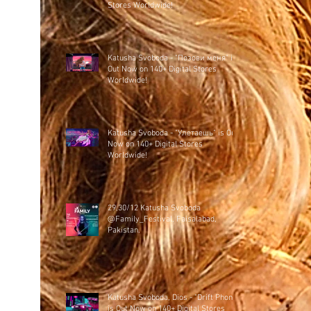
Stores Worldwide!
Katusha Svoboda - "Позови меня" is
Out Now on 140+ Digital Stores
Worldwide!
Katusha Svoboda - "Улетаешь" is Out
Now on 140+ Digital Stores
Worldwide!
29,30/12 Katusha Svoboda
@Family_Festival, Faisalabad,
Pakistan.
Katusha Svoboda, Dios - "Drift Phonk"
is Out Now on 140+ Digital Stores