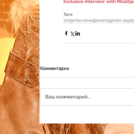
Exclusive Interview with MissD
Теги:
2015
interview
djanemag
miss sept
Комментарии
Ваш комментарий...