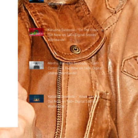
Worldwide!
Katusha Svoboda - "On The Floor" is
Out Now on 140+ Digital Stores
Worldwide!
Menfis, Katusha Svoboda - "Can't
Control" is Out Now on 140+ Digital
Stores Worldwide!
Katusha Svoboda - "Алые Закаты" is
Out Now on 140+ Digital Stores
Worldwide!