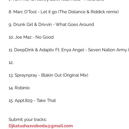
8. Marc O'Tool - Let it go (The Distance & Riddick remix)
9. Drunk Girl & Drivvin - What Goes Around
10. Joe Maz - No Good
11. DeepDink & Adaptiv Ft. Enya Angel - Seven Nation Army 
12.
13. Spraynpray - Blakin Out (Original Mix)
14. Robinio
15. Appt.829 - Take That
Submit your tracks:
Djkatushasvoboda@gmail.com