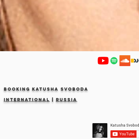
Booking KATUSHA SVOBODA
INTERNATIONAL
|
RUSSIA