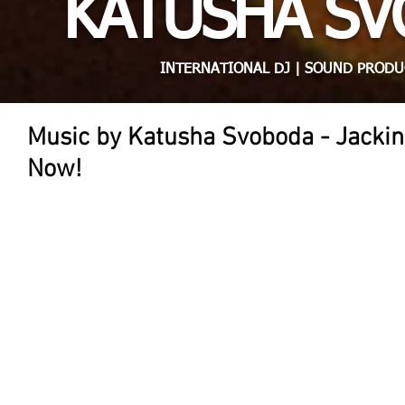
KATUSHA S
INTERNATIONAL DJ | SOUND PRODU
Music by Katusha Svoboda - Jackin
Now!