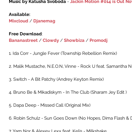
Music by Katusha Svoboda 
- 
Jackin Motion #014 is Out N
Available:
Mixcloud‬
 / ‎
Djanemag‬
Free Download
:‪
Bananastreet
 / ‪‎
Clowdy‬
 ‪/ 
Showbiza
 / 
Promodj
1. Ida Corr - Jungle Fever (Township Rebellion Remix)
2. Malik Mustache, N.E.O.N, Vinne - Rock U feat. Samantha No
3. Switch - A Bit Patchy (Andrey Keyton Remix)
4. Bruno Be & Mikadiskym - In The Club (Sharam Jey Edit )
5. Dapa Deep - Missed Call (Original Mix)
6. Robin Schulz - Sun Goes Down (No Hopes, Dima Flash & D
7. Yam Nor & Alexey Lexx feat. Kelis - Milkshake