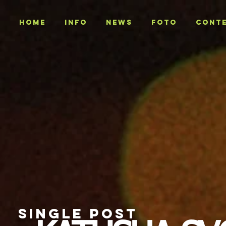
Home
INFO
NEWS
Foto
CONT
SINGLE POST