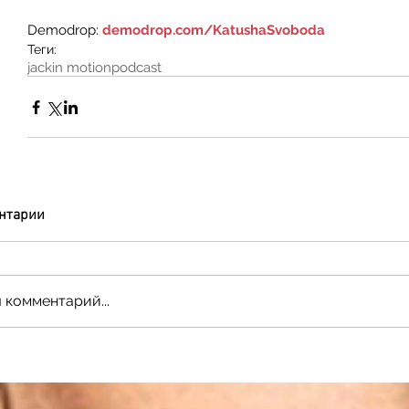
Demodrop: 
demodrop.com/KatushaSvoboda
Теги:
jackin motion
podcast
нтарии
 комментарий...