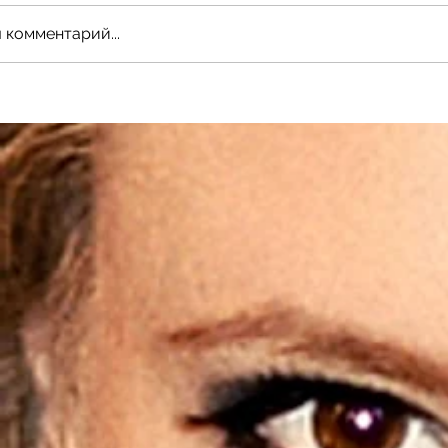
 комментарий...