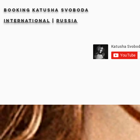
Booking KATUSHA SVOBODA
INTERNATIONAL
|
RUSSIA