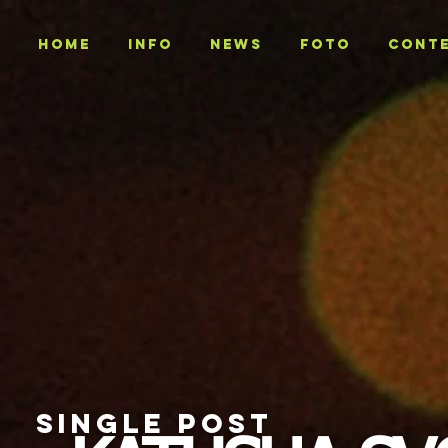
Home
INFO
NEWS
Foto
CONT
SINGLE POST