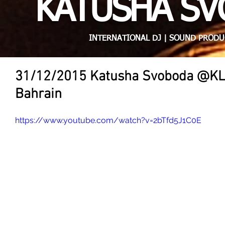
KATUSHA S
INTERNATIONAL DJ | SOUND PRODU
31/12/2015 Katusha Svoboda @K
Bahrain
https://www.youtube.com/watch?v=2bTfd5J1C0E