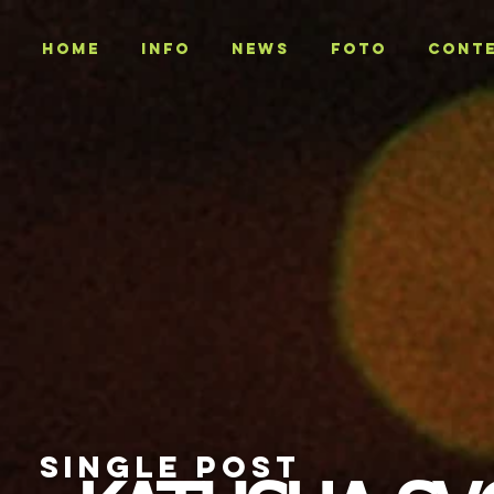
Home
INFO
NEWS
Foto
CONT
SINGLE POST