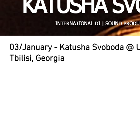
KATUSHA S
INTERNATIONAL DJ | SOUND PRODU
03/January - Katusha Svoboda @ 
Tbilisi, Georgia