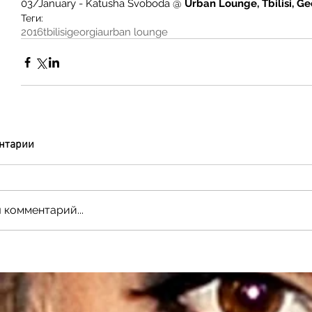
03/January - Katusha Svoboda @
 Urban Lounge, Tbilisi, G
Теги:
2016
tbilisi
georgia
urban lounge
нтарии
 комментарий...