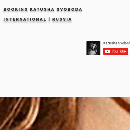
Booking KATUSHA SVOBODA
INTERNATIONAL
|
RUSSIA