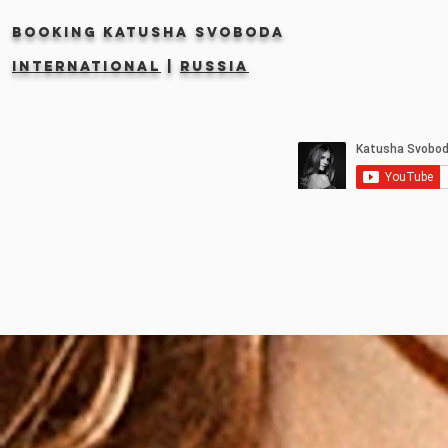
Booking KATUSHA SVOBODA
INTERNATIONAL
|
RUSSIA