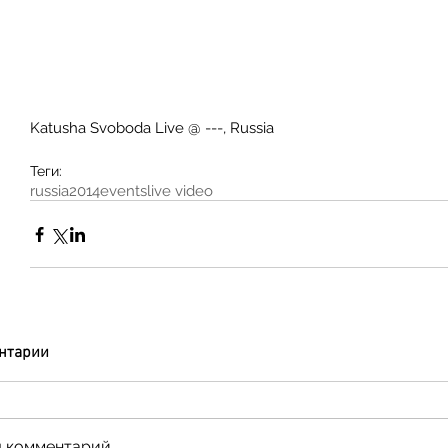
Katusha Svoboda Live @ ---, Russia 
Теги:
russia
2014
events
live video
нтарии
 комментарий...