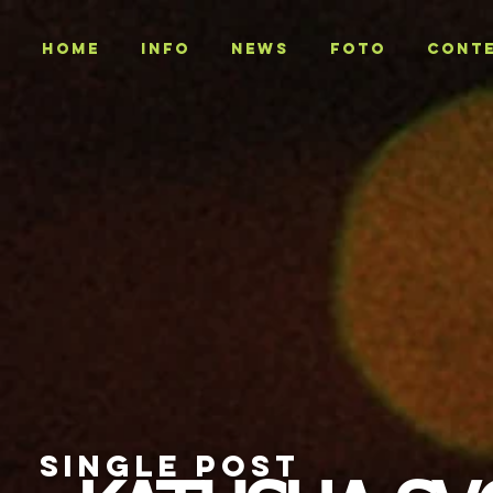
Home
INFO
NEWS
Foto
CONT
SINGLE POST