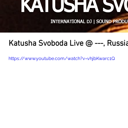
KATUSHA S
INTERNATIONAL DJ | SOUND PRODU
Katusha Svoboda Live @ ---, Russi
https://www.youtube.com/watch?v=vhjbKwarc1Q