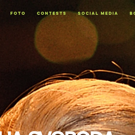
Foto
CONTESTS
SOCIAL MEDIA
B
T