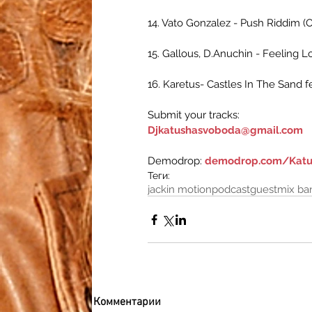
14. Vato Gonzalez - Push Riddim (O
15. Gallous, D.Anuchin - Feeling 
16. Karetus- Castles In The Sand f
Submit your tracks:
Djkatushasvoboda@gmail.com
Demodrop: 
demodrop.com/Katu
Теги:
jackin motion
podcast
guestmix ba
Комментарии