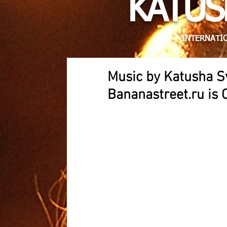
KATUS
INTERNATIO
Music by Katusha S
Bananastreet.ru is 