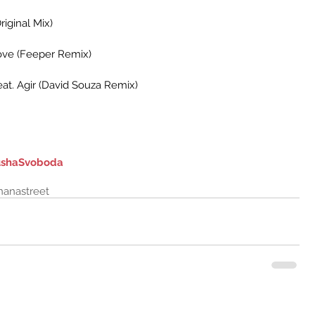
riginal Mix)
Love (Feeper Remix)
eat. Agir (David Souza Remix)
shaSvoboda
nanastreet