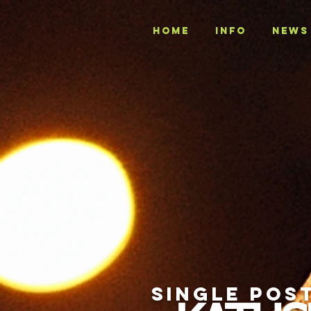
Home
INFO
NEWS
SINGLE POS