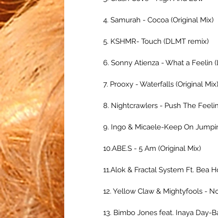
4. Samurah - Cocoa (Original Mix)
5. KSHMR- Touch (DLMT remix)
6. Sonny Atienza - What a Feelin
7. Prooxy - Waterfalls (Original Mix
8. Nightcrawlers - Push The Feeli
9. Ingo & Micaele-Keep On Jumping
10.ABE.S - 5 Am (Original Mix)
11.Alok & Fractal System Ft. Bea H
12. Yellow Claw & Mightyfools - No
13. Bimbo Jones feat. Inaya Day-B