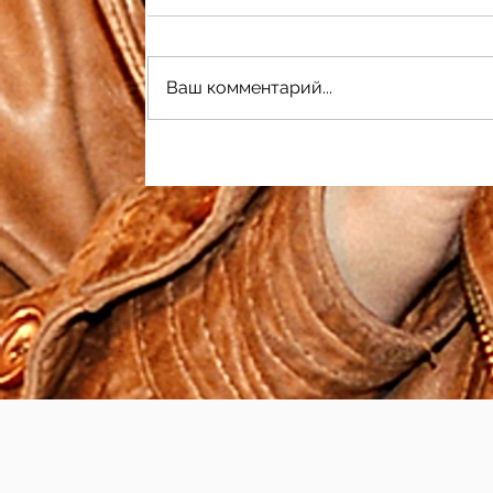
Ваш комментарий...