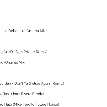
 (Luca Debonaire Omerta Mix)
)
ng On (DJ Sign Private Remix)
 (Original Mix)
ourdan - Don't Ya (Felipe Aguiar Remix)
 Class (Jordi Rivera Remix)
ad Halo (Mike Ferullo Future House)