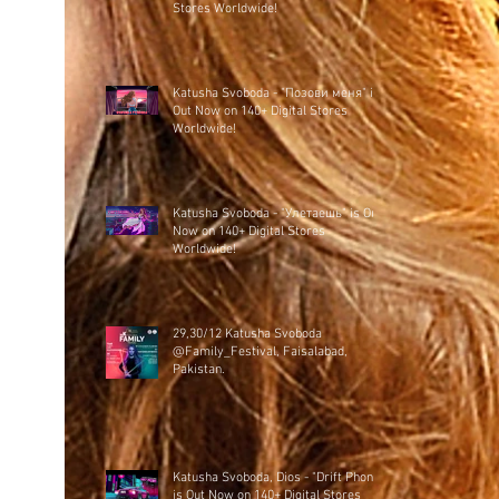
Stores Worldwide!
Katusha Svoboda - "Позови меня" is
Out Now on 140+ Digital Stores
Worldwide!
Katusha Svoboda - "Улетаешь" is Out
Now on 140+ Digital Stores
Worldwide!
29,30/12 Katusha Svoboda
@Family_Festival, Faisalabad,
Pakistan.
Katusha Svoboda, Dios - "Drift Phonk"
is Out Now on 140+ Digital Stores