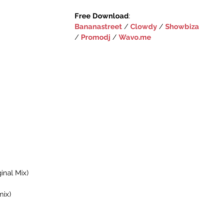
Free Download
:‪
Bananastreet
‬ 
/ ‪‎
Clowdy‬
 ‪/ 
‎Showbiza
/ 
Promodj
‬ / 
Wavo.me
ginal Mix)
mix)