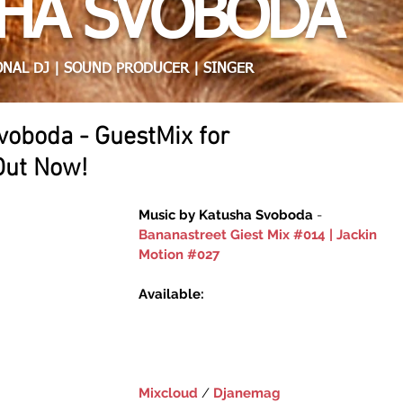
HA SVOBODA
NAL DJ | SOUND PRODUCER | SINGER
voboda - GuestMix for
Out Now!
Music by Katusha Svoboda 
- 
Bananastreet Giest Mix #014 | Jackin 
Motion #027
Available:
Mixcloud
 / ‎
Djanemag‬