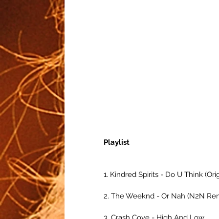
Playlist
1. Kindred Spirits - Do U Think (Ori
2. The Weeknd - Or Nah (N2N Re
3. Crash Cove - High And Low