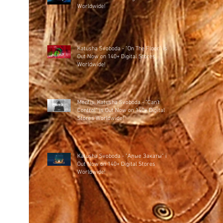
Worldwide!
Katusha Svoboda - "On The Floor" is
Out Now on 140+ Digital Stores
Worldwide!
Menfis, Katusha Svoboda - "Can't
Control" is Out Now on 140+ Digital
Stores Worldwide!
Katusha Svoboda - "Алые Закаты" is
Out Now on 140+ Digital Stores
Worldwide!