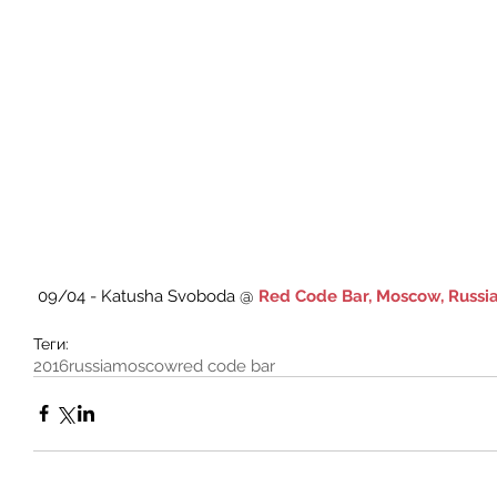
 09/04 - Katusha Svoboda @ 
Red Code Bar, Moscow, Russi
Теги:
2016
russia
moscow
red code bar