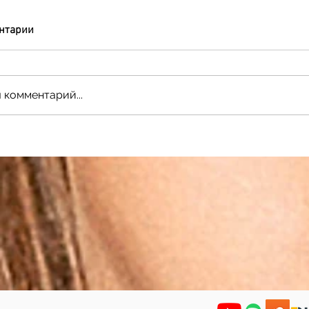
нтарии
 комментарий...