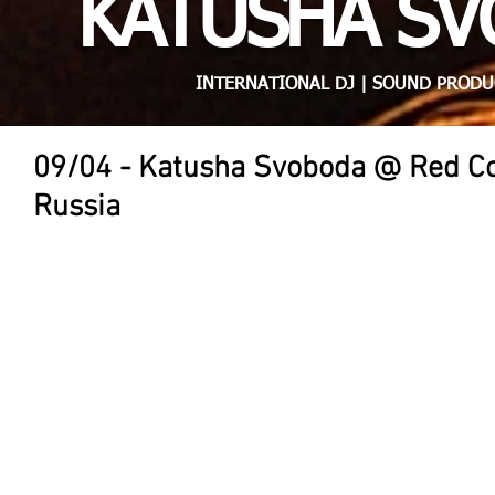
KATUSHA S
INTERNATIONAL DJ | SOUND PRODU
09/04 - Katusha Svoboda @ Red Co
Russia