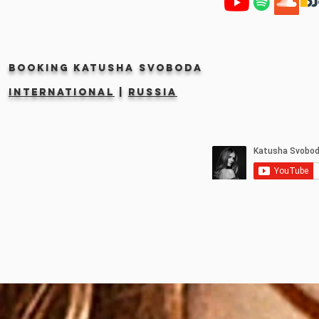
Booking KATUSHA SVOBODA
INTERNATIONAL
|
RUSSIA