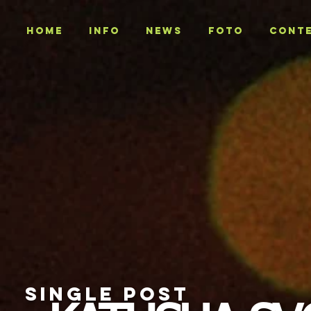
Home
INFO
NEWS
Foto
CONT
SINGLE POST