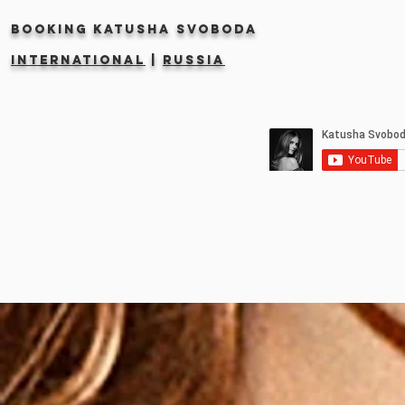
Booking KATUSHA SVOBODA
INTERNATIONAL
|
RUSSIA