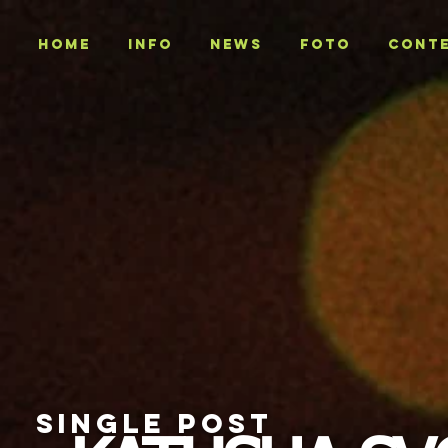
Home
INFO
NEWS
Foto
CONT
SINGLE POST