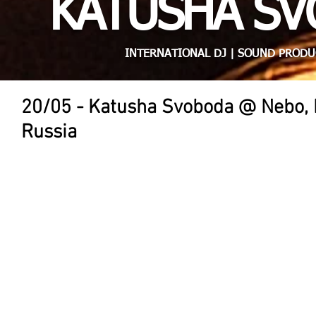
KATUSHA S
INTERNATIONAL DJ | SOUND PRODU
20/05 - Katusha Svoboda @ Nebo, L
Russia