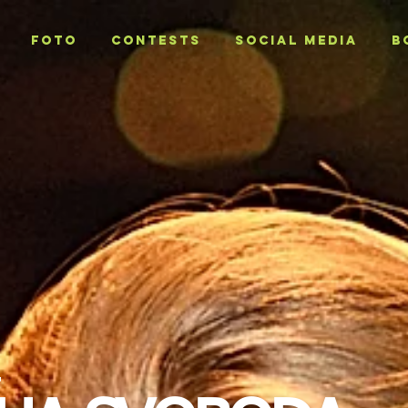
Foto
CONTESTS
SOCIAL MEDIA
B
T