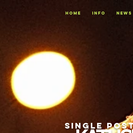
Home
INFO
NEWS
SINGLE POS