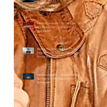
Worldwide!
Katusha Svoboda - "On The Floor" is
Out Now on 140+ Digital Stores
Worldwide!
Menfis, Katusha Svoboda - "Can't
Control" is Out Now on 140+ Digital
Stores Worldwide!
Katusha Svoboda - "Алые Закаты" is
Out Now on 140+ Digital Stores
Worldwide!