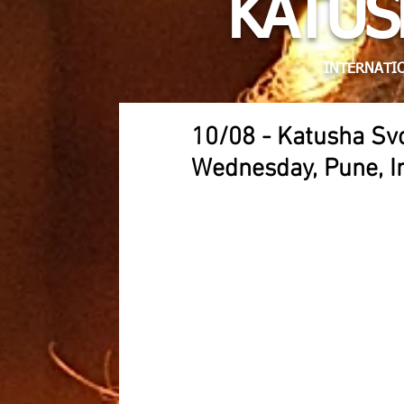
KATUS
INTERNATIO
10/08 - Katusha S
Wednesday, Pune, I