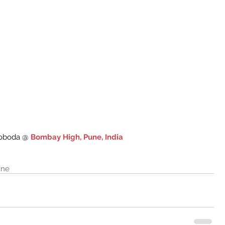
oboda @ 
Bombay High, Pune, India
une