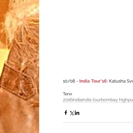
10/08 - 
India Tour'16:
 Katusha Sv
Теги:
2016
india
india tour
bombay high
p