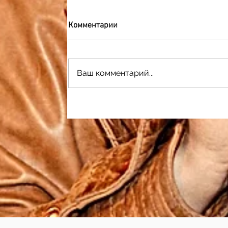
Комментарии
Ваш комментарий...