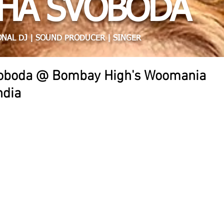
HA SVOBODA
NAL DJ | SOUND PRODUCER | SINGER
voboda @ Bombay High's Woomania
ndia