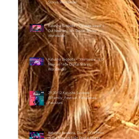
Stores Worldwide!
Katusha Svoboda - "Позови меня" is
Out Now on 140+ Digital Stores
Worldwide!
Katusha Svoboda - "Улетаешь" is Out
Now on 140+ Digital Stores
Worldwide!
29,30/12 Katusha Svoboda
@Family_Festival, Faisalabad,
Pakistan.
Katusha Svoboda, Dios - "Drift Phonk"
is Out Now on 140+ Digital Stores