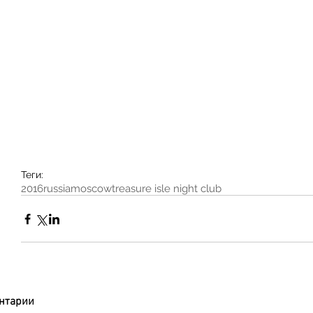
Теги:
2016
russia
moscow
treasure isle night club
нтарии