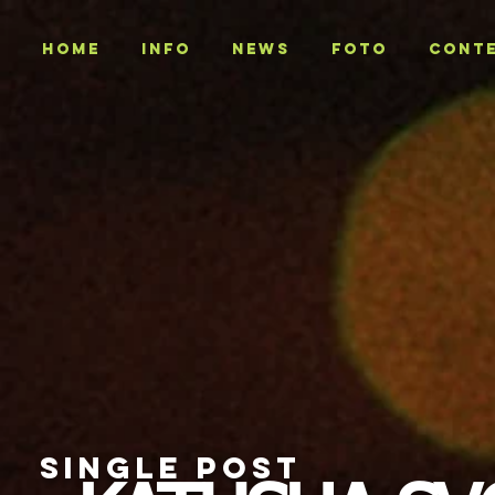
Home
INFO
NEWS
Foto
CONT
SINGLE POST