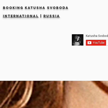
Booking KATUSHA SVOBODA
INTERNATIONAL
|
RUSSIA