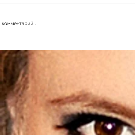
 комментарий...