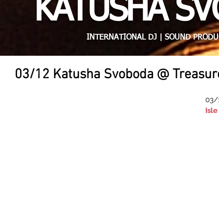
KATUSHA S
INTERNATIONAL DJ | SOUND PRODU
03/12 Katusha Svoboda @ Treasure'
03/
Isl