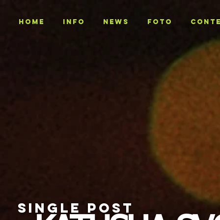
Home
INFO
NEWS
Foto
CONT
SINGLE POST