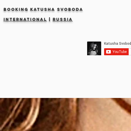
Booking KATUSHA SVOBODA
INTERNATIONAL
|
RUSSIA