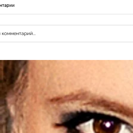
нтарии
 комментарий...