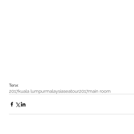
Теги:
2017
kuala lumpur
malaysia
seatour2017
main room