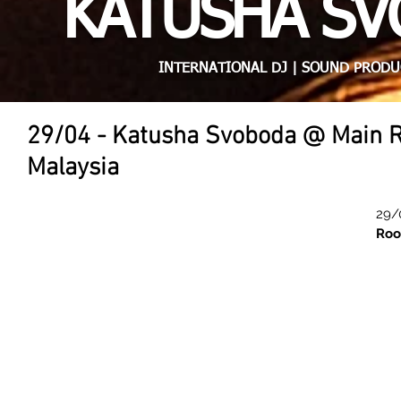
KATUSHA S
INTERNATIONAL DJ | SOUND PRODU
29/04 - Katusha Svoboda @ Main 
Malaysia
29/
Roo