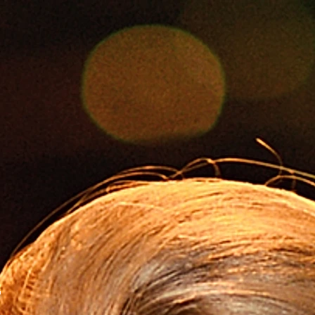
Foto
CONTESTS
SOCIAL MEDIA
B
T