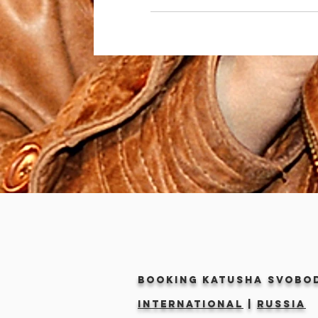
Booking KATUSHA SVOBO
INTERNATIONAL
|
RUSSIA