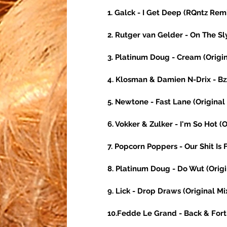
1. Galck - I Get Deep (RQntz Remi
2. Rutger van Gelder - On The Sl
3. Platinum Doug - Cream (Origin
4. Klosman & Damien N-Drix - Bzz
5. Newtone - Fast Lane (Original 
6. Vokker & Zulker - I'm So Hot (O
7. Popcorn Poppers - Our Shit Is 
8. Platinum Doug - Do Wut (Origi
9. Lick - Drop Draws (Original Mi
10.Fedde Le Grand - Back & Fort