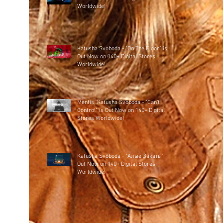
Worldwide!
Katusha Svoboda - "On The Floor" is
Out Now on 140+ Digital Stores
Worldwide!
Menfis, Katusha Svoboda - "Can't
Control" is Out Now on 140+ Digital
Stores Worldwide!
Katusha Svoboda - "Алые Закаты" is
Out Now on 140+ Digital Stores
Worldwide!