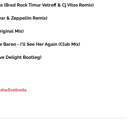
s (Brad Rock Timur Vetroff & Cj Vitos Remix) 
var & Zeppeliin Remix) 
iginal Mix) 
 Baron - I'll See Her Again (Club Mix) 
ove Delight Bootleg) 
shaSvoboda