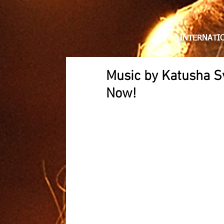
KATUS
INTERNATIO
Music by Katusha S
Now!