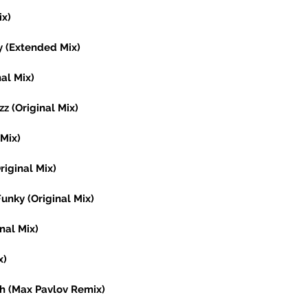
x) 
y (Extended Mix) 
al Mix) 
z (Original Mix) 
Mix) 
riginal Mix) 
Funky (Original Mix) 
nal Mix) 
x) 
h (Max Pavlov Remix) 