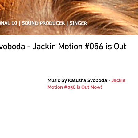
HA SVOBODA
NAL DJ | SOUND PRODUCER | SINGER
voboda - Jackin Motion #056 is Out
Music by Katusha Svoboda 
- 
Jackin 
Motion #056 is Out Now!