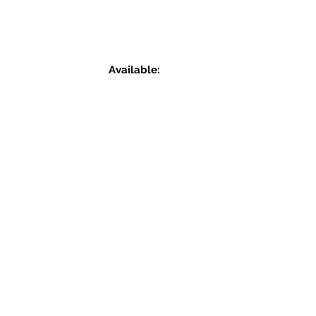
Available: