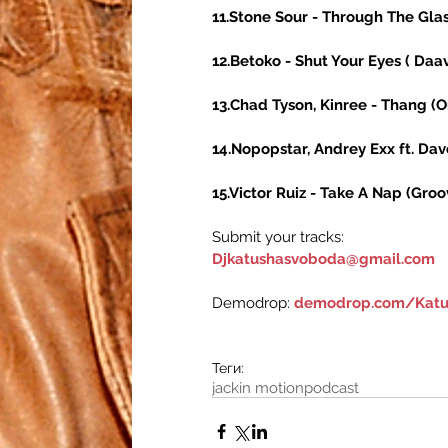
11.Stone Sour - Through The Glas
12.Betoko - Shut Your Eyes ( Daa
13.Chad Tyson, Kinree - Thang (Or
14.Nopopstar, Andrey Exx ft. Dave
15.Victor Ruiz - Take A Nap (Gro
Submit your tracks:
Djkatushasvoboda@gmail.com
Demodrop: 
demodrop.com/Katu
Теги:
jackin motion
podcast