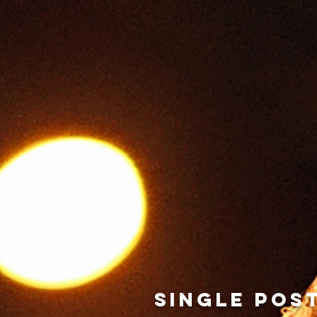
Home
INFO
NEWS
SINGLE POS