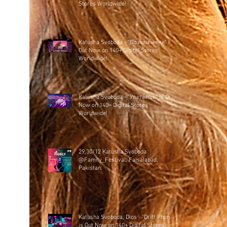
Stores Worldwide!
Katusha Svoboda - "Позови меня" is
Out Now on 140+ Digital Stores
Worldwide!
Katusha Svoboda - "Улетаешь" is Out
Now on 140+ Digital Stores
Worldwide!
29,30/12 Katusha Svoboda
@Family_Festival, Faisalabad,
Pakistan.
Katusha Svoboda, Dios - "Drift Phonk"
is Out Now on 140+ Digital Stores