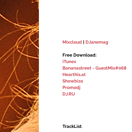
Mixcloud
 | 
DJanemag
Free Download:
iTunes
Bananastreet - GuestMix#068
Hearthis.at
Showbiza‬
Promodj
DJ.RU
TrackList
: