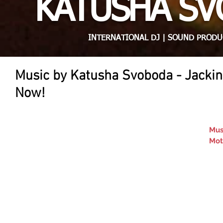
KATUSHA S
INTERNATIONAL DJ | SOUND PRODU
Music by Katusha Svoboda - Jackin
Now!
Mus
Mot