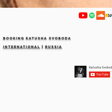
Booking KATUSHA SVOBODA
INTERNATIONAL
|
RUSSIA