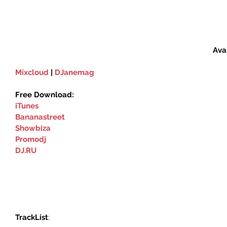
Ava
Mixcloud
 | 
DJanemag
Free Download:
iTunes
Bananastreet
Showbiza‬
Promodj
DJ.RU
TrackList
: