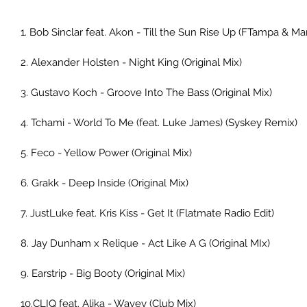
1. Bob Sinclar feat. Akon - Till the Sun Rise Up (FTampa & Ma
2. Alexander Holsten - Night King (Original Mix) 
3. Gustavo Koch - Groove Into The Bass (Original Mix) 
4. Tchami - World To Me (feat. Luke James) (Syskey Remix) 
5. Feco - Yellow Power (Original Mix) 
6. Grakk - Deep Inside (Original Mix) 
7. JustLuke feat. Kris Kiss - Get It (Flatmate Radio Edit) 
8. Jay Dunham x Relique - Act Like A G (Original MIx) 
9. Earstrip - Big Booty (Original Mix) 
10.CLIQ feat. Alika - Wavey (Club Mix) 