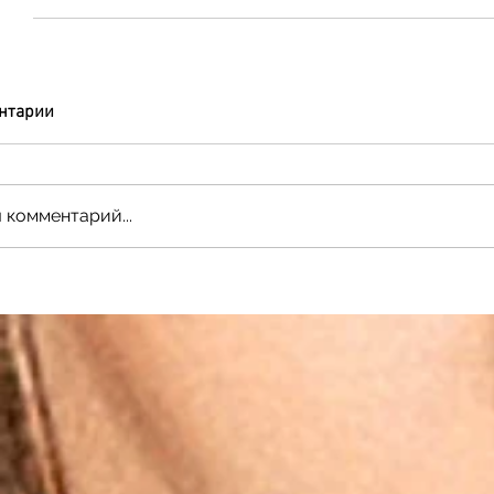
нтарии
 комментарий...