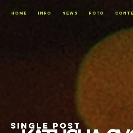
Home
INFO
NEWS
Foto
CONT
SINGLE POST