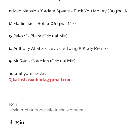
11.Mad Mansion X Adam Spears - Fuck You Money (Original M
12.Martin Ikin - Better (Original Mix) 
13.Pako V - Black (Original Mix) 
14.Anthony Attalla - Devo (Leftwing & Kody Remix) 
15.Mr Red - Coercion (Original Mix) 
Submit your tracks:
Djkatushasvoboda@gmail.com
Теги:
jackin motion
podcast
katusha svoboda