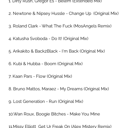
1. Dirty Rush, Gregor Es - Belem (Extended Mix) 
2. Newtone & Nipsey Hussle - Change Up  (Original Mix)    
3. Roland Clark - What The Fuck (MosAngels Remix) 
4. Katusha Svoboda - Do It! (Original Mix) 
5. Arikakito & Back2Black - I'm Back (Original Mix)     
6. Kubi & Hubba - Boom (Original Mix)     
7. Kaan Pars - Flow (Original Mix) 
8. Bruno Mattos, Maraez - My Dreams (Original Mix) 
9. Lost Generation - Run (Original Mix)
10.Wan Roux, Boogie Bitches - Make You Mine 
11.Missy Elliott  Get Ur Freak On (Alex Mistery Remix)     