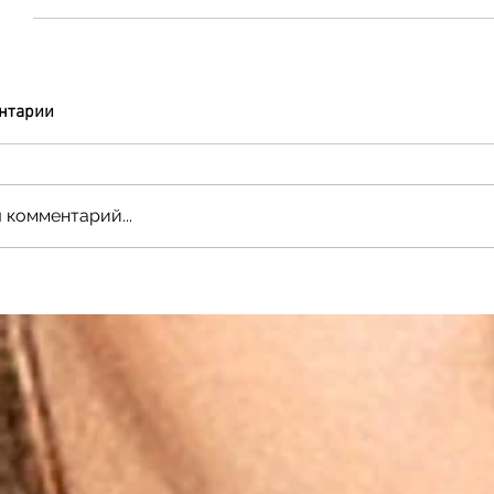
нтарии
 комментарий...