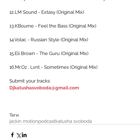
12.LM Sound - Extasy (Original Mix) 
13.KBourne - Feel the Bass (Original Mix) 
14.Volac - Russian Style (Original Mix)     
15.Eli Brown - The Guru (Original Mix) 
16.Mr.Oz , Lvnt - Sometimes (Original Mix) 
Submit your tracks:
Djkatushasvoboda@gmail.com
Теги:
jackin motion
podcast
katusha svoboda