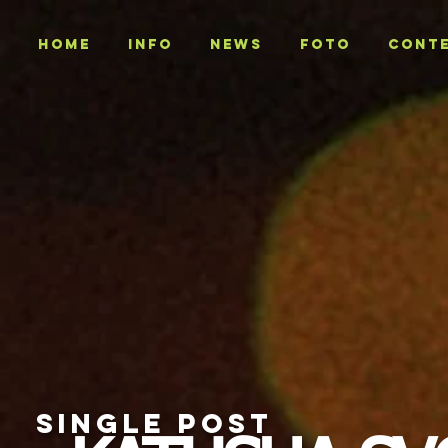
Home
INFO
NEWS
Foto
CONT
SINGLE POST