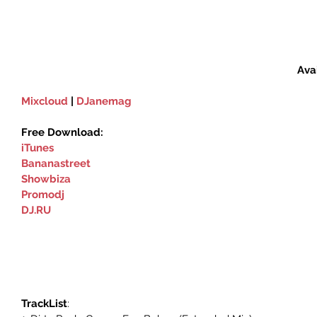
Ava
Mixcloud
 | 
DJanemag
Free Download:
iTunes
Bananastreet
Showbiza‬
Promodj
DJ.RU
TrackList
: