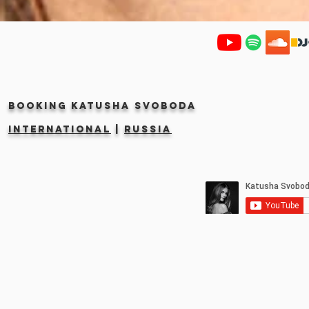
Booking KATUSHA SVOBODA
INTERNATIONAL
|
RUSSIA