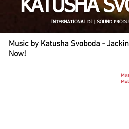
KATUSHA S
INTERNATIONAL DJ | SOUND PRODU
Music by Katusha Svoboda - Jackin
Now!
Mus
Mot