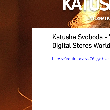
KATUS
INTERNATIO
Katusha Svoboda - 
Digital Stores Worl
https://youtu.be/NvZ6sj94bxc