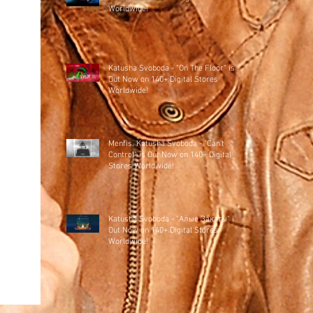
Worldwide!
Katusha Svoboda - "On The Floor" is
Out Now on 140+ Digital Stores
Worldwide!
Menfis, Katusha Svoboda - "Can't
Control" is Out Now on 140+ Digital
Stores Worldwide!
Katusha Svoboda - "Алые Закаты" is
Out Now on 140+ Digital Stores
Worldwide!