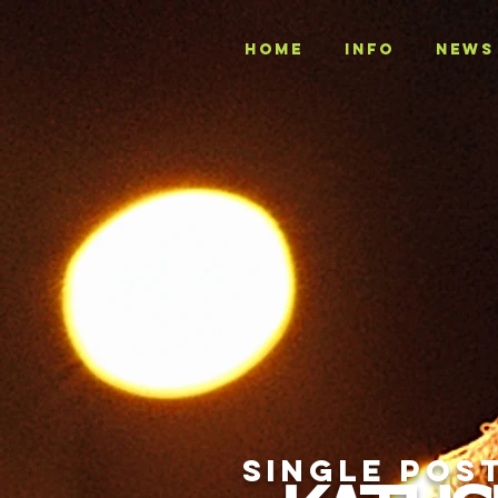
Home
INFO
NEWS
SINGLE POS