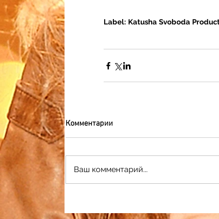
Label: Katusha Svoboda Product
Комментарии
Ваш комментарий...