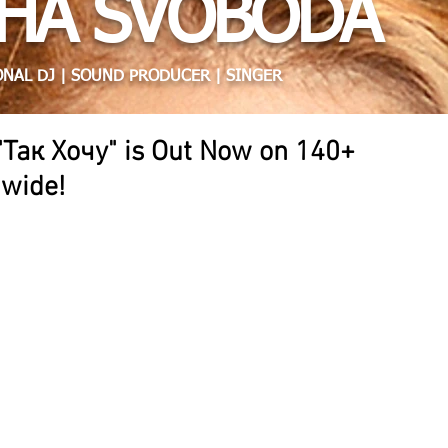
HA SVOBODA
NAL DJ | SOUND PRODUCER | SINGER
"Так Хочу" is Out Now on 140+
dwide!