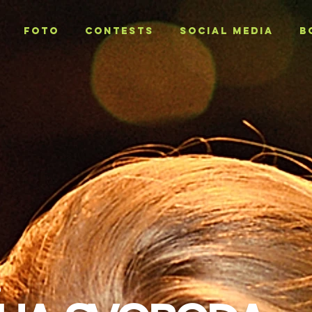
Foto
CONTESTS
SOCIAL MEDIA
B
T