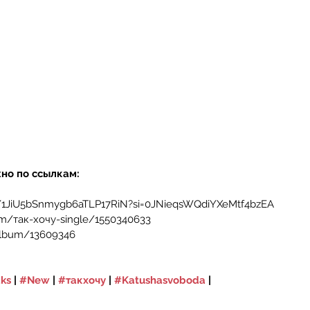
но по ссылкам:
m/1JiU5bSnmygb6aTLP17RiN?si=0JNieqsWQdiYXeMtf4bzEA
m/так-хочу-single/1550340633
album/13609346
ks
 | 
#New
 | 
#такхочу
 | 
#Katushasvoboda
 | 