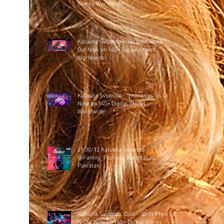
Stores Worldwide!
Katusha Svoboda - "Позови меня" is
Out Now on 140+ Digital Stores
Worldwide!
Katusha Svoboda - "Улетаешь" is Out
Now on 140+ Digital Stores
Worldwide!
29,30/12 Katusha Svoboda
@Family_Festival, Faisalabad,
Pakistan.
Katusha Svoboda, Dios - "Drift Phonk"
is Out Now on 140+ Digital Stores