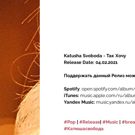
Katusha Svoboda - Так Хочу
Release Date: 04.02.2021
Поддержать данный Релиз мож
Spotify
: open.spotify.com/albu
iTunes: 
music.apple.com/ru/albu
Yandex Music: 
music.yandex.ru/
#Pop
 | 
#Release
| 
#Music
 | 
#brea
#Катюшасвобода