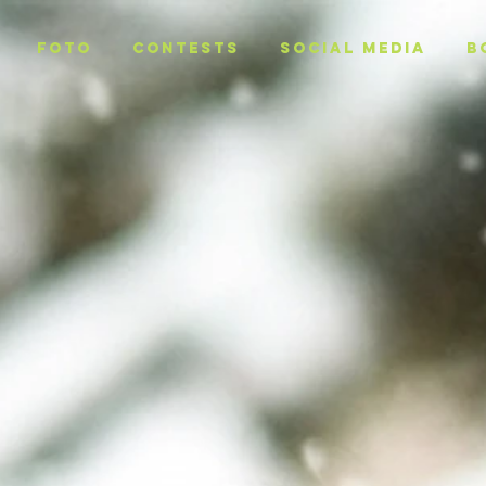
Foto
CONTESTS
SOCIAL MEDIA
B