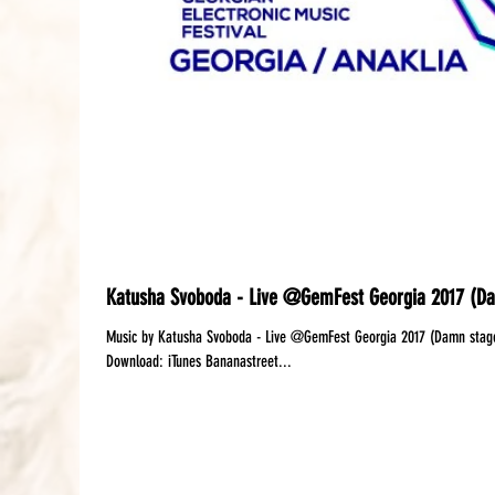
Katusha Svoboda - Live @GemFest Georgia 2017 (D
Music by Katusha Svoboda - Live @GemFest Georgia 2017 (Damn stage) Available:‪ Mixcloud
Download: iTunes Bananastreet...