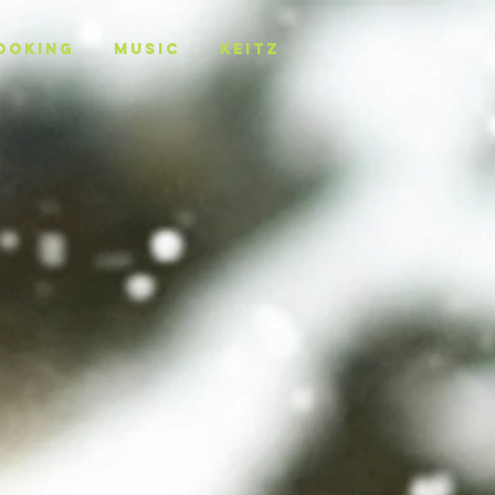
OOKING
MUSIC
KEITZ