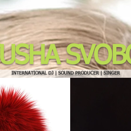
TUSHA SVOB
INTERNATIONAL DJ | SOUND PRODUCER | SINGER