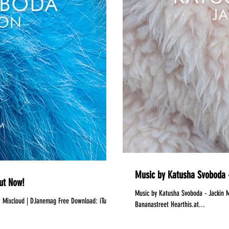
Music by Katusha Svoboda -
ut Now!
Music by Katusha Svoboda - Jackin Motion #060 is Out Now!
s
Bananastreet Hearthis.at...