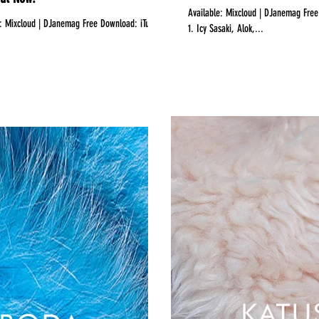
Available:‪ Mixcloud | DJanemag Free Download: iTunes Bananastreet Hearthis.at ‬‎Showbiza‬Promodj DJ.RU TrackList:
s
1. Icy Sasaki, Alok,...