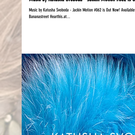
Music by Katusha Svoboda - Jackin Motion #062 is Out Now! Available:‪ Mixcloud | DJanemag Free Download: iTune
Bananastreet Hearthis.at...