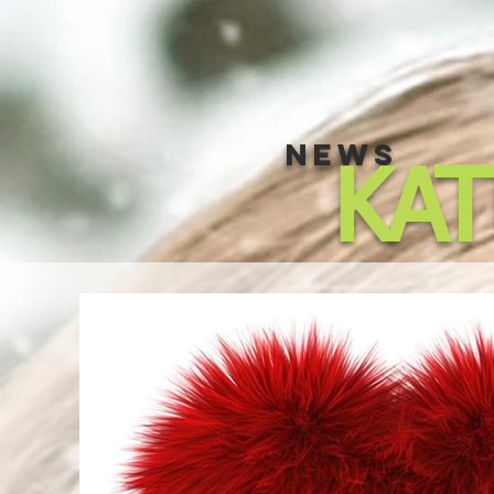
NEWS
KA