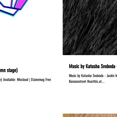
Music by Katusha Svoboda -
amn stage)
Music by Katusha Svoboda - Jackin Motion #059 is Out Now!
 | DJanemag Free
Bananastreet Hearthis.at...