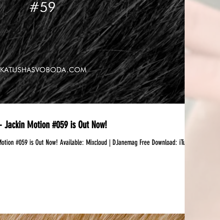
 Jackin Motion #059 is Out Now!
 Available:‪ Mixcloud | DJanemag Free Download: iTunes