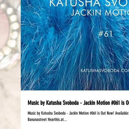
Music by Katusha Svoboda - Jackin Motion #061 is O
Music by Katusha Svoboda - Jackin Motion #061 is Out Now! Available:‪ Mixcloud | DJanemag Free Download: iTune
Bananastreet Hearthis.at...