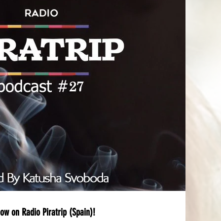
ow on Radio Piratrip (Spain)!