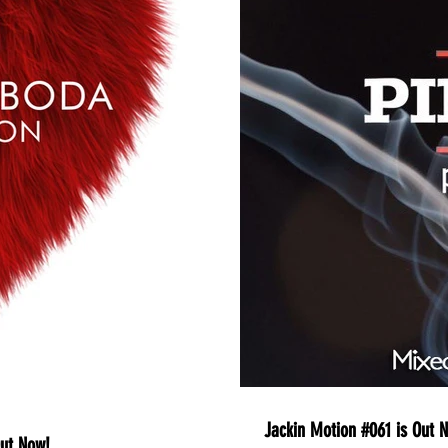
Jackin Motion #061 is Out N
Out Now!