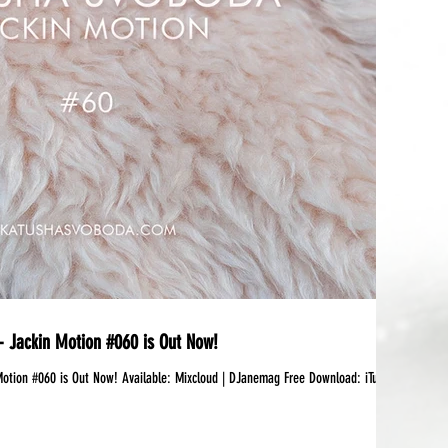
 Jackin Motion #060 is Out Now!
 Available:‪ Mixcloud | DJanemag Free Download: iTunes