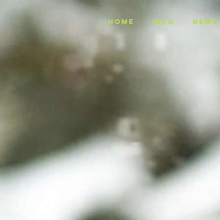
Home
INFO
NEWS