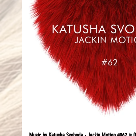
Music by Katusha Svoboda - Jackin Motion #062 is 