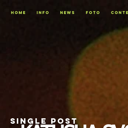
Home
INFO
NEWS
Foto
CONT
SINGLE POST