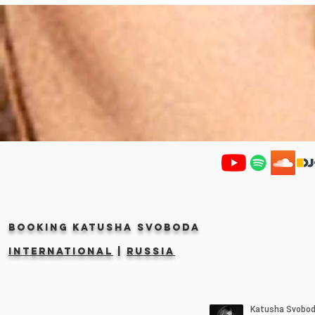
Booking KATUSHA SVOBODA
INTERNATIONAL
|
RUSSIA