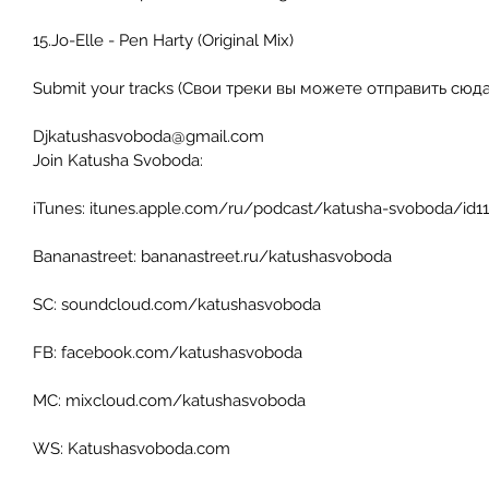
15.Jo-Elle - Pen Harty (Original Mix)  
Submit your tracks (Свои треки вы можете отправить сюда)
Djkatushasvoboda@gmail.com 
Join Katusha Svoboda: 
iTunes: itunes.apple.com/ru/podcast/katusha-svoboda/id1
Bananastreet: bananastreet.ru/katushasvoboda 
SC: soundcloud.com/katushasvoboda 
FB: facebook.com/katushasvoboda 
MC: mixcloud.com/katushasvoboda 
WS: Katushasvoboda.com 