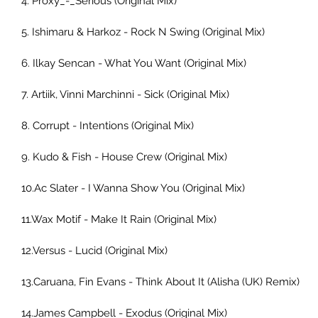
4. Proxy_-_Serious (Original Mix)  
5. Ishimaru & Harkoz - Rock N Swing (Original Mix) 
6. Ilkay Sencan - What You Want (Original Mix)      
7. Artiik, Vinni Marchinni - Sick (Original Mix)      
8. Corrupt - Intentions (Original Mix)  
9. Kudo & Fish - House Crew (Original Mix)  
10.Ac Slater - I Wanna Show You (Original Mix)  
11.Wax Motif - Make It Rain (Original Mix)  
12.Versus - Lucid (Original Mix)  
13.Caruana, Fin Evans - Think About It (Alisha (UK) Remix)     
14.James Campbell - Exodus (Original Mix)  