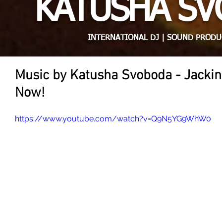
KATUSHA S
INTERNATIONAL DJ | SOUND PRODU
Music by Katusha Svoboda - Jackin
Now!
https://www.youtube.com/watch?v=Q9N5YG9WhW0