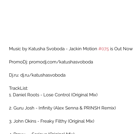
Music by Katusha Svoboda - Jackin Motion 
#075
 is Out Now 
PromoDj: promodj.com/katushasvoboda 
Dj.ru: dj.ru/katushasvoboda 
TrackList: 
1. Daniel Roots - Lose Control (Original Mix) 
2. Guru Josh - Infinity (Alex Senna & PRINSH Remix) 
3. John Okins - Freaky Filthy (Original Mix)     