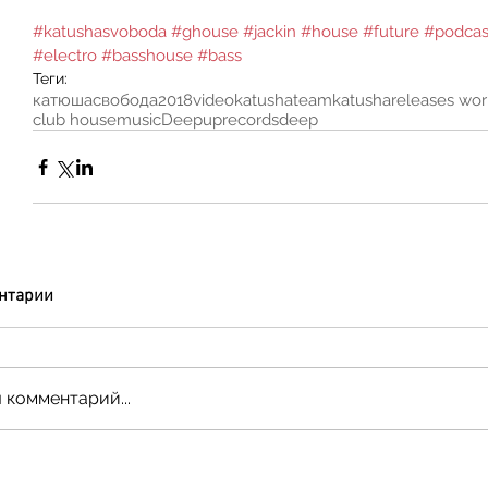
#katushasvoboda
#ghouse
#jackin
#house
#future
#podcas
#electro
#basshouse
#bass
Теги:
катюшасвобода
2018
video
katushateam
katusha
releases wo
club house
music
Deepuprecords
deep
нтарии
 комментарий...