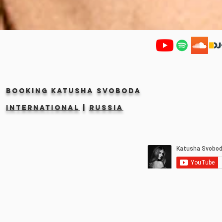
Booking KATUSHA SVOBODA
INTERNATIONAL
|
RUSSIA