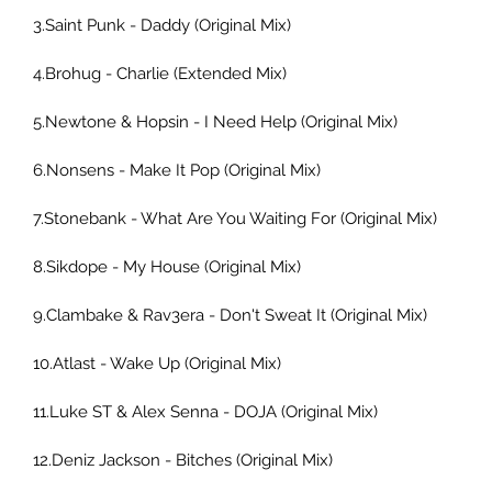
3.Saint Punk - Daddy (Original Mix) 
4.Brohug - Charlie (Extended Mix) 
5.Newtone & Hopsin - I Need Help (Original Mix) 
6.Nonsens - Make It Pop (Original Mix) 
7.Stonebank - What Are You Waiting For (Original Mix) 
8.Sikdope - My House (Original Mix) 
9.Clambake & Rav3era - Don't Sweat It (Original Mix) 
10.Atlast - Wake Up (Original Mix) 
11.Luke ST & Alex Senna - DOJA (Original Mix) 
12.Deniz Jackson - Bitches (Original Mix) 