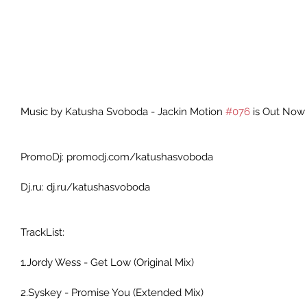
Music by Katusha Svoboda - Jackin Motion 
#076
 is Out Now 
PromoDj: promodj.com/katushasvoboda 
Dj.ru: dj.ru/katushasvoboda 
TrackList: 
1.Jordy Wess - Get Low (Original Mix) 
2.Syskey - Promise You (Extended Mix) 