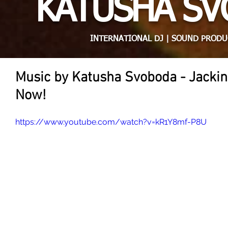
KATUSHA S
INTERNATIONAL DJ | SOUND PRODU
Music by Katusha Svoboda - Jackin
Now!
https://www.youtube.com/watch?v=kR1Y8mf-P8U