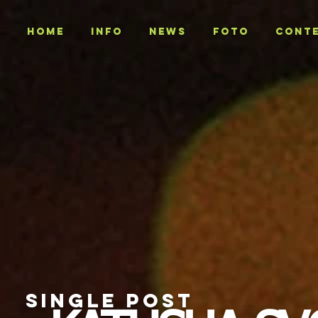
Home
INFO
NEWS
Foto
CONT
SINGLE POST