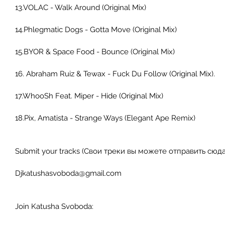
13.VOLAC - Walk Around (Original Mix) 
14.Phlegmatic Dogs - Gotta Move (Original Mix) 
15.BYOR & Space Food - Bounce (Original Mix) 
16. Abraham Ruiz & Tewax - Fuck Du Follow (Original Mix). 
17.WhooSh Feat. Miper - Hide (Original Mix) 
18.Pix, Amatista - Strange Ways (Elegant Ape Remix) 
Submit your tracks (Свои треки вы можете отправить сюда)
Djkatushasvoboda@gmail.com 
Join Katusha Svoboda: 