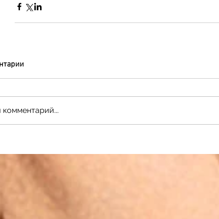
нтарии
 комментарий...