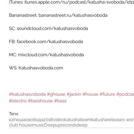
iTunes: itunes.apple.com/ru/podcast/katusha-svoboda/id115
Bananastreet: bananastreet.ru/katushasvoboda 
SC: soundcloud.com/katushasvoboda 
FB: facebook.com/katushasvoboda 
MC: mixcloud.com/katushasvoboda 
WS: Katushasvoboda.com 
#katushasvoboda
#ghouse
#jackin
#house
#future
#podcas
#electro
#basshouse
#bass
Теги:
катюшасвобода
2018
video
katushateam
katusha
releases wo
club house
music
Deepuprecords
deep