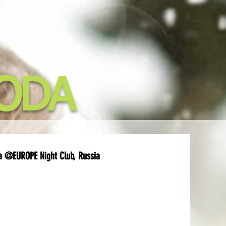
ODA
a @EUROPE Night Club, Russia