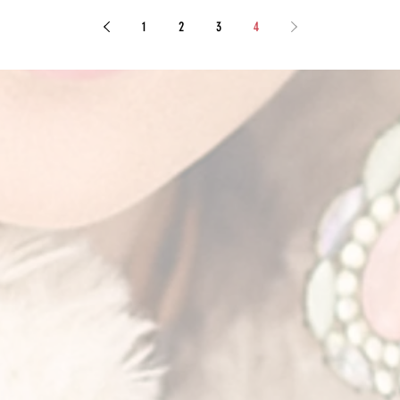
1
2
3
4