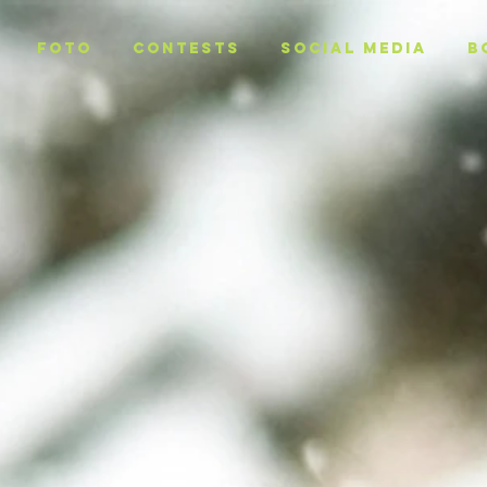
Foto
CONTESTS
SOCIAL MEDIA
B