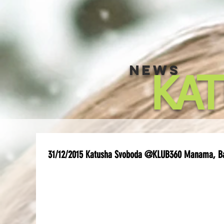
NEWS
KA
31/12/2015 Katusha Svoboda @KLUB360 Manama, B