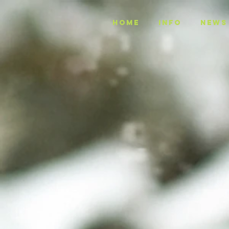
Home
INFO
NEWS