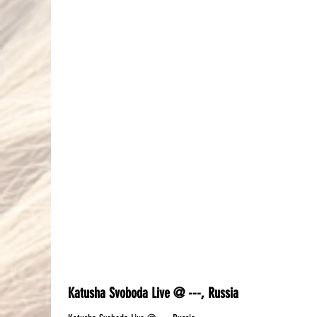
Katusha Svoboda Live @ ---, Russia