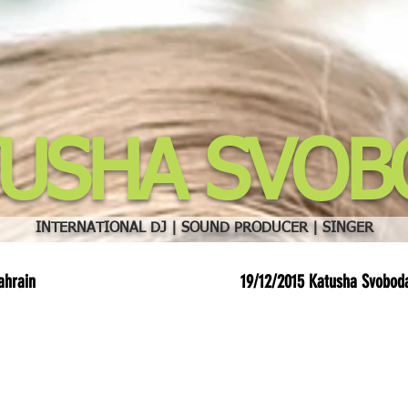
TUSHA SVOB
INTERNATIONAL DJ | SOUND PRODUCER | SINGER
ahrain
19/12/2015 Katusha Svobod