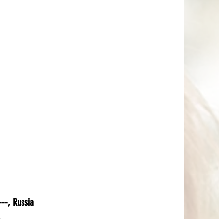
--, Russia