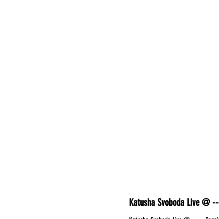
Katusha Svoboda Live @ ---