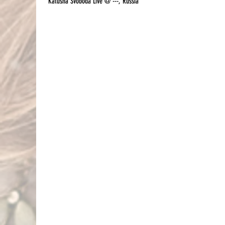
Katusha Svoboda Live @ ---, Russia