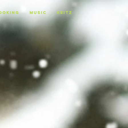
OOKING
MUSIC
KEITZ